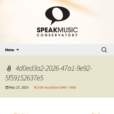
Skip
Search
Menu
to
for:
content
4d0ed3a2-2026-47a1-9e92-
5f59152637e5
May 27, 2015
Full resolution (640 × 364)