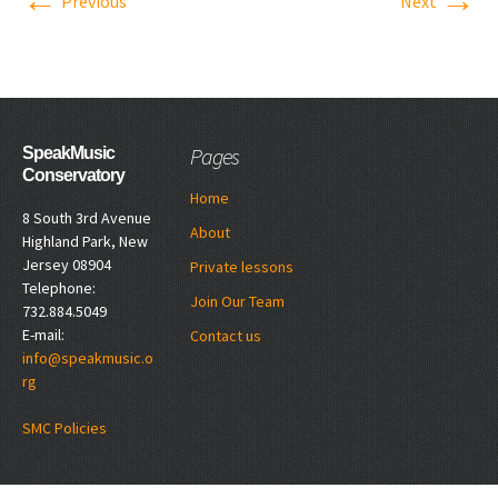
←
→
Previous
Next
Pages
SpeakMusic
Conservatory
Home
8 South 3rd Avenue
About
Highland Park, New
Jersey 08904
Private lessons
Telephone:
Join Our Team
732.884.5049
E-mail:
Contact us
info@speakmusic.o
rg
SMC Policies