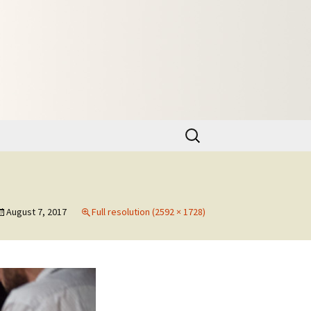
Search
for:
August 7, 2017
Full resolution (2592 × 1728)