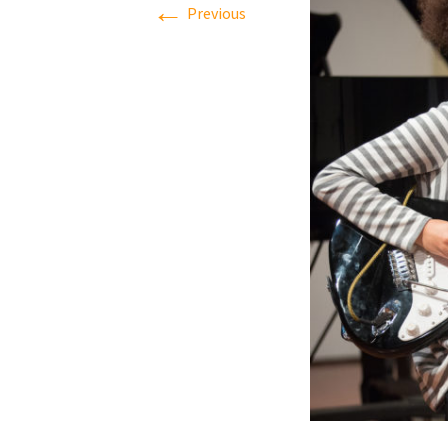
←
Previous