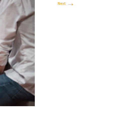
→
Next