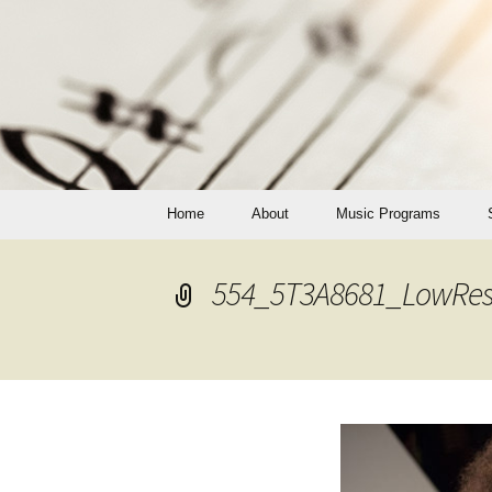
Skip
Home
About
Music Programs
to
content
Private Lessons
554_5T3A8681_LowRes
Programs of Study
Adult Lessons