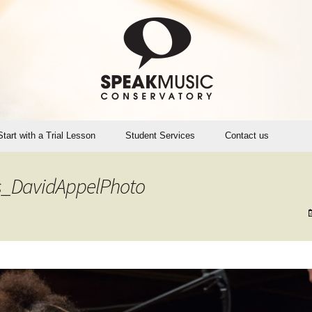
Start with a Trial Lesson
Student Services
Contact us
Account Login (Opus1)
_DavidAppelPhoto
SMC Teaching Calendar
Instrument Rental, Sales,
Maintenance
SpeakMusic Policies