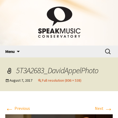
Skip
Search
Menu
to
for:
content
5T3A2683_DavidAppelPhoto
August 7, 2017
Full resolution (806 × 538)
←
→
Previous
Next