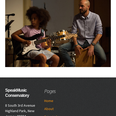
Pages
SpeakMusic
Conservatory
Home
8 South 3rd Avenue
About
Highland Park, New