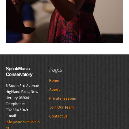
Pages
SpeakMusic
Conservatory
Home
8 South 3rd Avenue
About
Highland Park, New
Jersey 08904
Private lessons
Telephone:
Join Our Team
732.884.5049
E-mail:
Contact us
info@speakmusic.o
rg