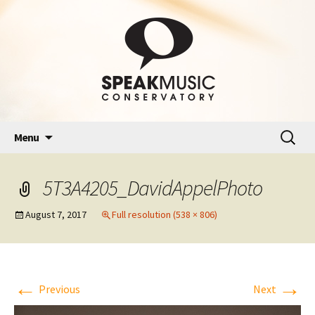
Skip
Search
Menu
to
for:
content
5T3A4205_DavidAppelPhoto
August 7, 2017
Full resolution (538 × 806)
←
→
Previous
Next