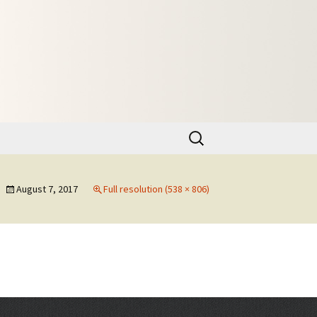
Search
for:
August 7, 2017
Full resolution (538 × 806)
→
Next