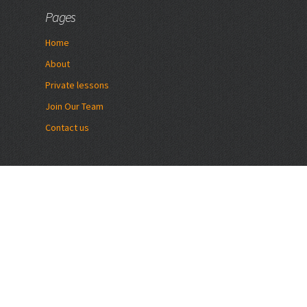
Pages
Home
About
Private lessons
Join Our Team
Contact us