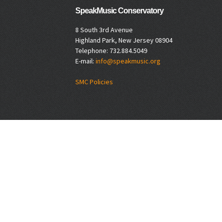
SpeakMusic Conservatory
8 South 3rd Avenue
Highland Park, New Jersey 08904
Telephone: 732.884.5049
E-mail:
info@speakmusic.org
SMC Policies