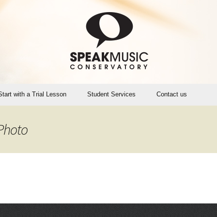
Start with a Trial Lesson
Student Services
Contact us
Account Login (Opus1)
Photo
SMC Teaching Calendar
Instrument Rental, Sales,
Maintenance
SpeakMusic Policies