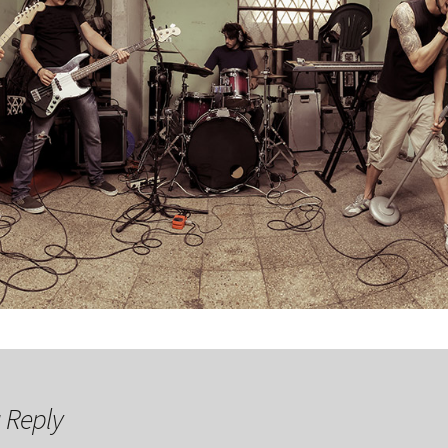
 Reply