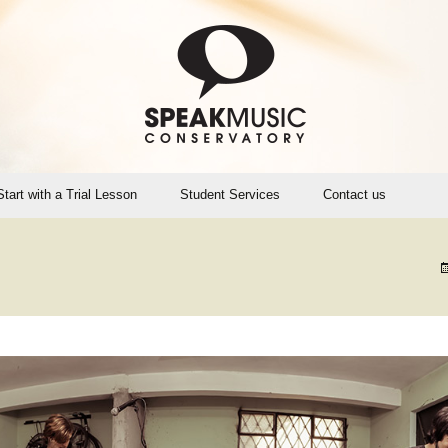
Start with a Trial Lesson
Student Services
Contact us
Account Login (Opus1)
SMC Teaching Calendar
Instrument Rental, Sales,
Maintenance
SpeakMusic Policies