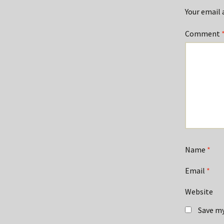
Your email 
Comment
Name
*
Email
*
Website
Save my