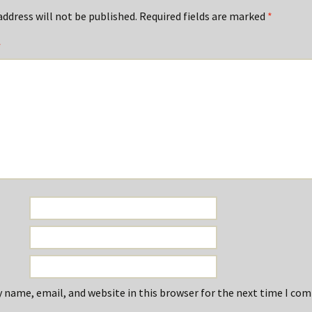
address will not be published.
Required fields are marked
*
*
 name, email, and website in this browser for the next time I co