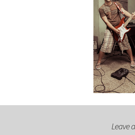
Leave a