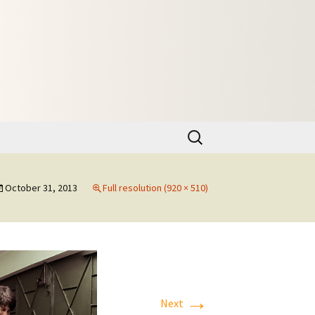
Search
for:
October 31, 2013
Full resolution (920 × 510)
→
Next